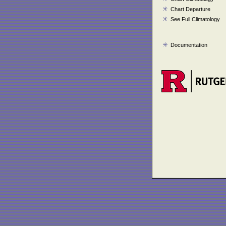
Chart Departure
See Full Climatology
Documentation