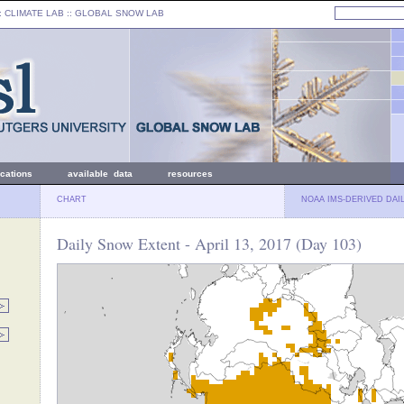
: CLIMATE LAB ::
GLOBAL SNOW LAB
ications
available data
resources
CHART
NOAA IMS-DERIVED DAI
Daily Snow Extent - April 13, 2017 (Day 103)