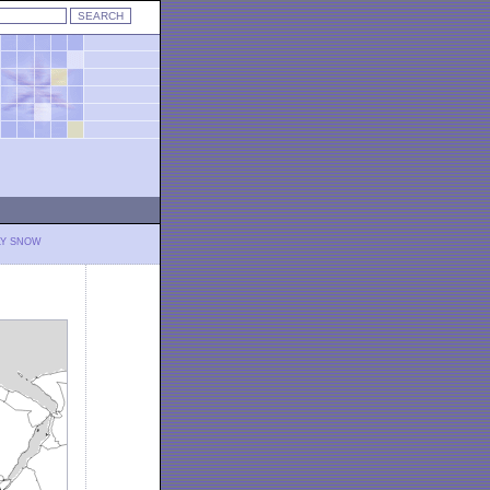
LY SNOW