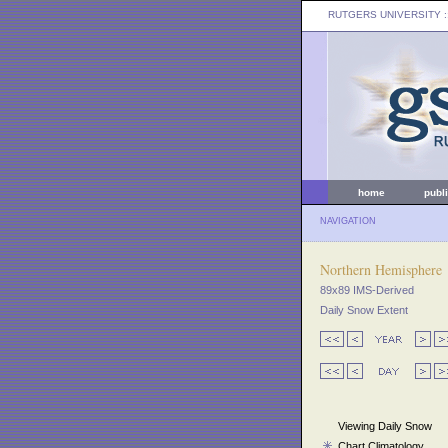
RUTGERS UNIVERSITY
:
home
publ
NAVIGATION
Northern Hemisphere
89x89 IMS-Derived
Daily Snow Extent
Viewing Daily Snow
Chart Climatology