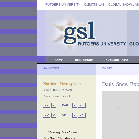
RUTGERS UNIVERSITY
:: CLIMATE LAB ::
GLOBAL SNOW LAB
home
publications
available data
NAVIGATION
CHART
Daily Snow Exte
Northern Hemisphere
89x89 IMS-Derived
Daily Snow Extent
Viewing Daily Snow
Chart Climatology