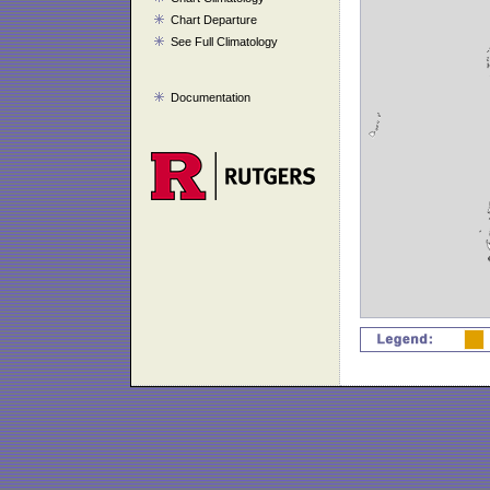
Chart Departure
See Full Climatology
Documentation