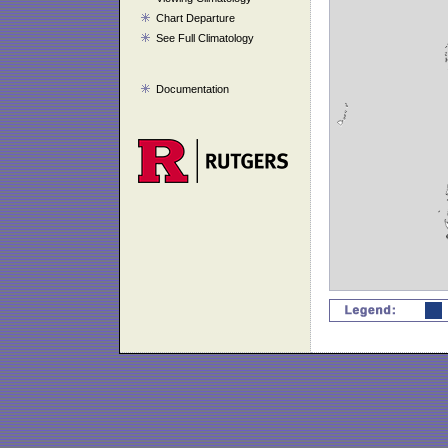
Chart Departure
See Full Climatology
Documentation