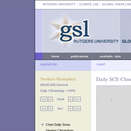
RUTGERS UNIVERSITY
:: CLIMATE LAB ::
GLOBAL SNOW LAB
home
publications
available data
NAVIGATION
CHART
Daily SCE Clima
Northern Hemisphere
89x89 IMS-Derived
Daily Climatology >=50%
Chart Daily Snow
Viewing Climatology