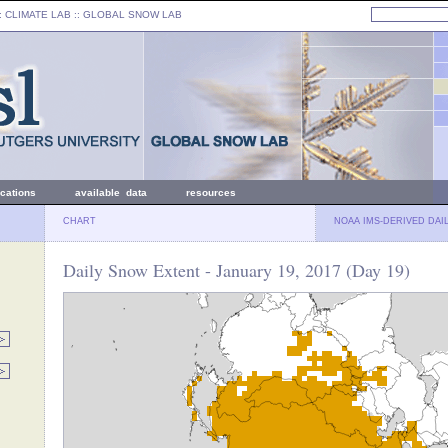
: CLIMATE LAB ::
GLOBAL SNOW LAB
ications
available data
resources
CHART
NOAA IMS-DERIVED DAI
Daily Snow Extent - January 19, 2017 (Day 19)