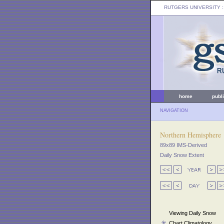
RUTGERS UNIVERSITY
:
home
publ
NAVIGATION
Northern Hemisphere
89x89 IMS-Derived
Daily Snow Extent
Viewing Daily Snow
Chart Climatology