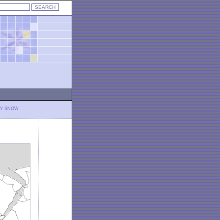
LY SNOW