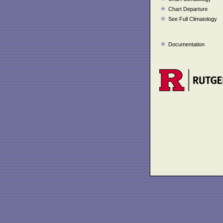
Chart Departure
See Full Climatology
Documentation