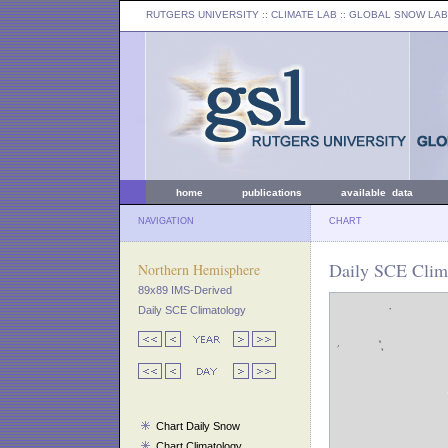
RUTGERS UNIVERSITY
:: CLIMATE LAB ::
GLOBAL SNOW LAB
home
publications
available data
NAVIGATION
CHART
Daily SCE Clima
Northern Hemisphere
89x89 IMS-Derived
Daily SCE Climatology
Chart Daily Snow
Chart Climatology