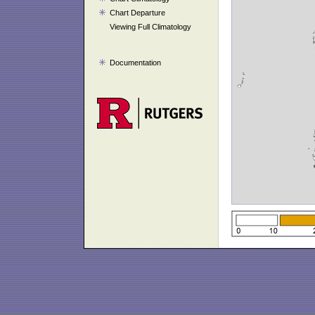
Chart Departure
Viewing Full Climatology
Documentation