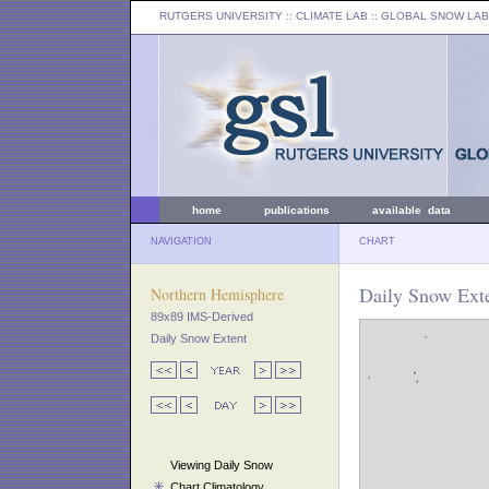
RUTGERS UNIVERSITY
:: CLIMATE LAB ::
GLOBAL SNOW LAB
home
publications
available data
NAVIGATION
CHART
Daily Snow Ext
Northern Hemisphere
89x89 IMS-Derived
Daily Snow Extent
Viewing Daily Snow
Chart Climatology