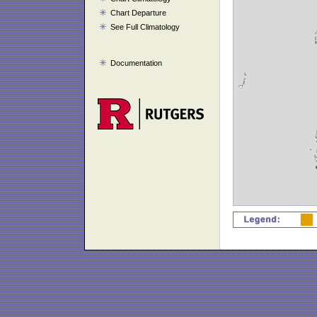
Chart Departure
See Full Climatology
Documentation