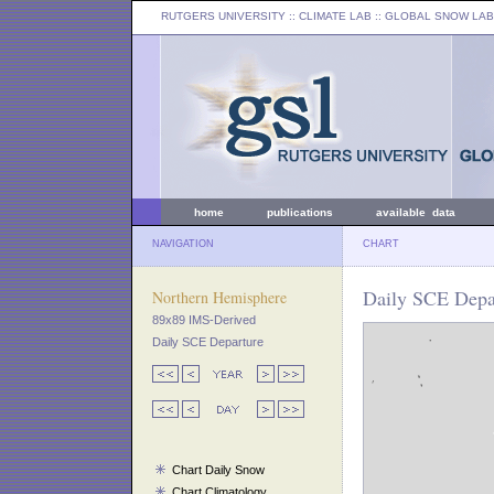
RUTGERS UNIVERSITY
:: CLIMATE LAB ::
GLOBAL SNOW LAB
home
publications
available data
NAVIGATION
CHART
Daily SCE Depa
Northern Hemisphere
89x89 IMS-Derived
Daily SCE Departure
Chart Daily Snow
Chart Climatology