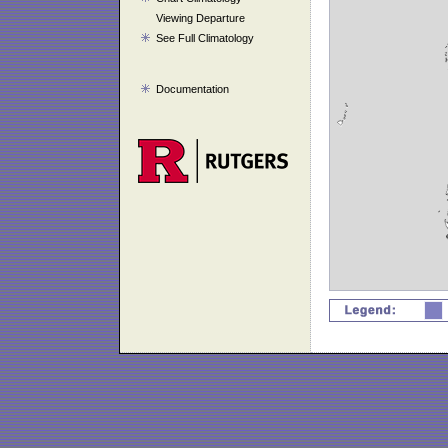
Viewing Departure
See Full Climatology
Documentation