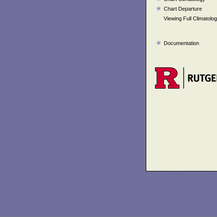
Chart Departure
Viewing Full Climatolo
Documentation