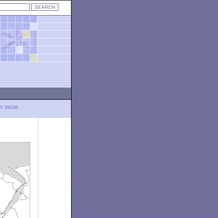
LY SNOW