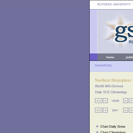
RUTGERS UNIVERSITY
:
home
publ
NAVIGATION
Northern Hemisphere
89x89 IMS-Derived
Daily SCE Climatology
Chart Daily Snow
Chart Climatology