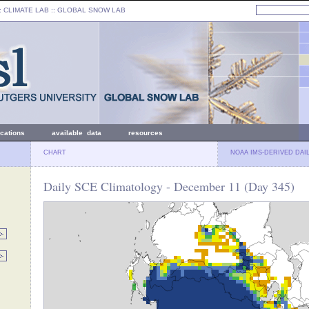
: CLIMATE LAB ::
GLOBAL SNOW LAB
ications
available data
resources
CHART
NOAA IMS-DERIVED DAI
Daily SCE Climatology - December 11 (Day 345)