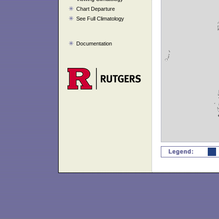
Chart Departure
See Full Climatology
Documentation