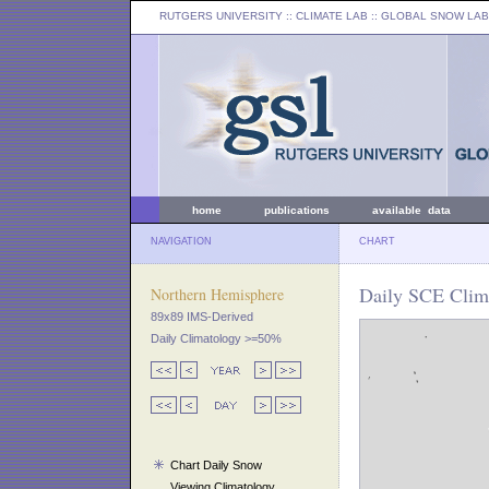
RUTGERS UNIVERSITY
:: CLIMATE LAB ::
GLOBAL SNOW LAB
home
publications
available data
NAVIGATION
CHART
Daily SCE Clim
Northern Hemisphere
89x89 IMS-Derived
Daily Climatology >=50%
Chart Daily Snow
Viewing Climatology