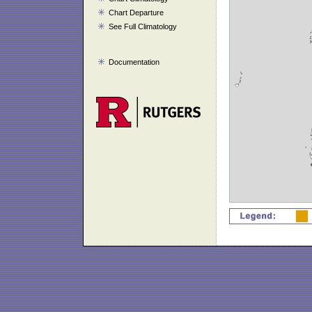
Chart Departure
See Full Climatology
Documentation