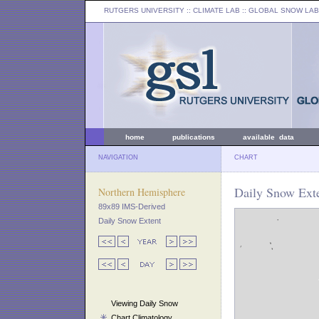
RUTGERS UNIVERSITY
:: CLIMATE LAB ::
GLOBAL SNOW LAB
home
publications
available data
NAVIGATION
CHART
Daily Snow Exte
Northern Hemisphere
89x89 IMS-Derived
Daily Snow Extent
Viewing Daily Snow
Chart Climatology