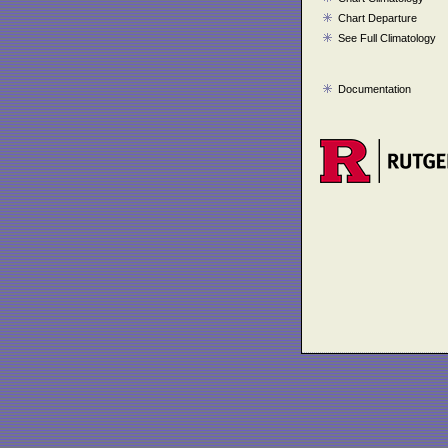
Chart Departure
See Full Climatology
Documentation