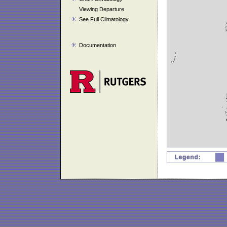
Viewing Departure
See Full Climatology
Documentation