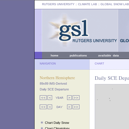
RUTGERS UNIVERSITY
:: CLIMATE LAB ::
GLOBAL SNOW LAB
home
publications
available data
NAVIGATION
CHART
Daily SCE Depar
Northern Hemisphere
89x89 IMS-Derived
Daily SCE Departure
Chart Daily Snow
Chart Climatology