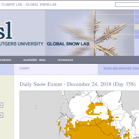
: CLIMATE LAB ::
GLOBAL SNOW LAB
ications
available data
resources
CHART
NOAA IMS-DERIVED DAI
Daily Snow Extent - December 24, 2018 (Day 358)