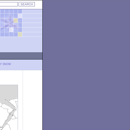
LY SNOW