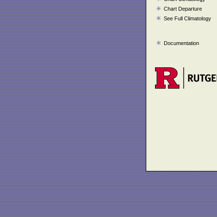
Chart Departure
See Full Climatology
Documentation