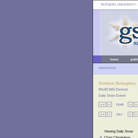
RUTGERS UNIVERSITY
:
home
publ
NAVIGATION
Northern Hemisphere
89x89 IMS-Derived
Daily Snow Extent
Viewing Daily Snow
Chart Climatology