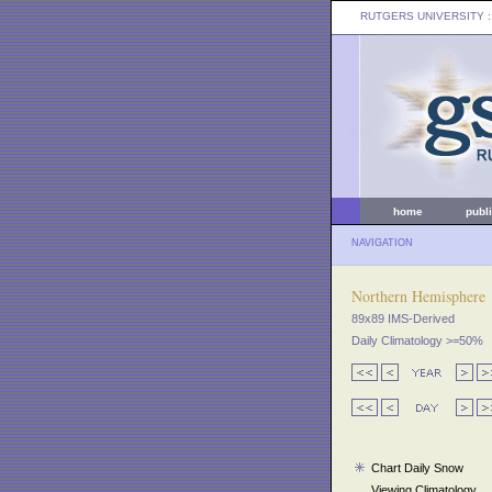
RUTGERS UNIVERSITY
:
home
publ
NAVIGATION
Northern Hemisphere
89x89 IMS-Derived
Daily Climatology >=50%
Chart Daily Snow
Viewing Climatology