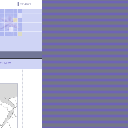
LY SNOW