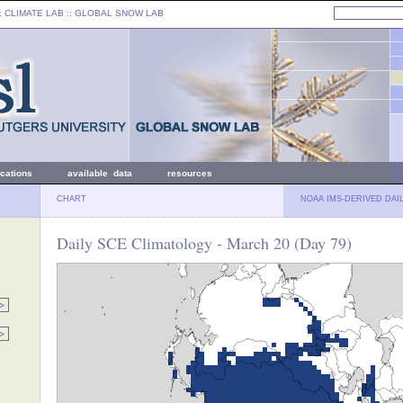
: CLIMATE LAB ::
GLOBAL SNOW LAB
ications
available data
resources
CHART
NOAA IMS-DERIVED DAI
Daily SCE Climatology - March 20 (Day 79)