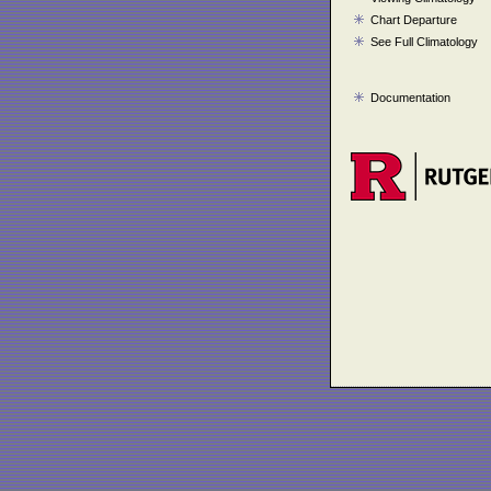
Chart Departure
See Full Climatology
Documentation