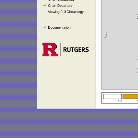
Chart Departure
Viewing Full Climatology
Documentation