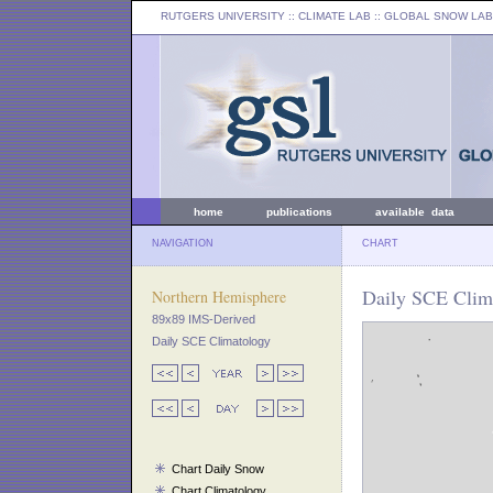
RUTGERS UNIVERSITY
:: CLIMATE LAB ::
GLOBAL SNOW LAB
home
publications
available data
NAVIGATION
CHART
Daily SCE Clima
Northern Hemisphere
89x89 IMS-Derived
Daily SCE Climatology
Chart Daily Snow
Chart Climatology