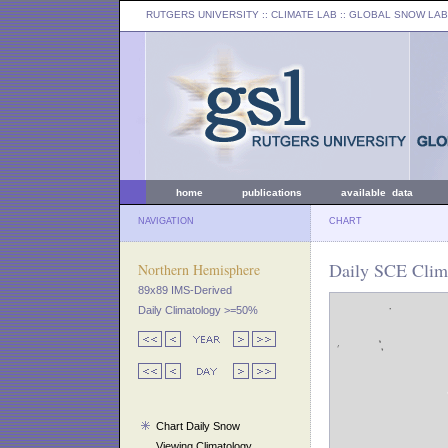
RUTGERS UNIVERSITY
:: CLIMATE LAB ::
GLOBAL SNOW LAB
home
publications
available data
NAVIGATION
CHART
Daily SCE Clim
Northern Hemisphere
89x89 IMS-Derived
Daily Climatology >=50%
Chart Daily Snow
Viewing Climatology