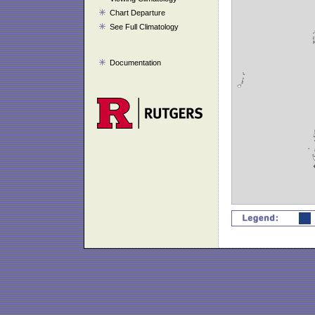
Chart Departure
See Full Climatology
Documentation