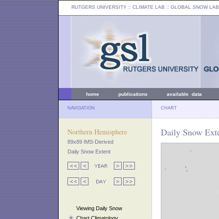
RUTGERS UNIVERSITY
:: CLIMATE LAB ::
GLOBAL SNOW LAB
home
publications
available data
NAVIGATION
CHART
Daily Snow Exte
Northern Hemisphere
89x89 IMS-Derived
Daily Snow Extent
Viewing Daily Snow
Chart Climatology