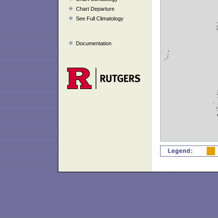
Chart Departure
See Full Climatology
Documentation