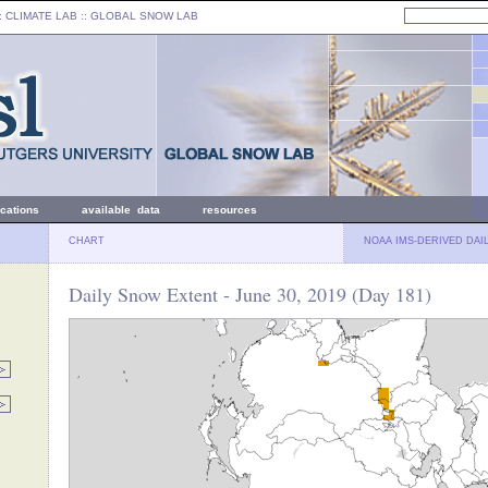
: CLIMATE LAB ::
GLOBAL SNOW LAB
ications
available data
resources
CHART
NOAA IMS-DERIVED DAI
Daily Snow Extent - June 30, 2019 (Day 181)