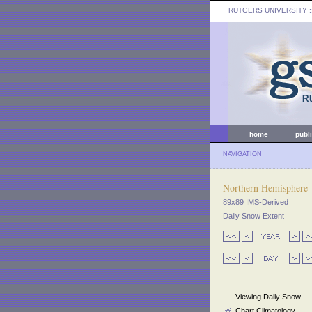
RUTGERS UNIVERSITY
:
home
publ
NAVIGATION
Northern Hemisphere
89x89 IMS-Derived
Daily Snow Extent
Viewing Daily Snow
Chart Climatology