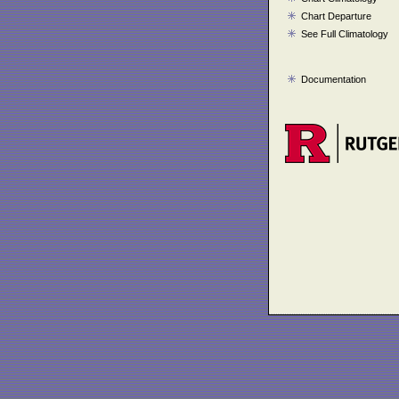
Chart Departure
See Full Climatology
Documentation