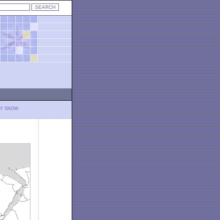
LY SNOW