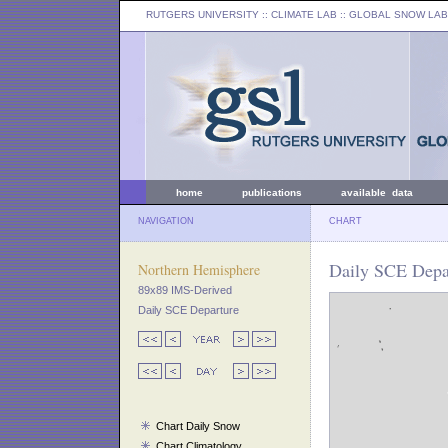
RUTGERS UNIVERSITY
:: CLIMATE LAB ::
GLOBAL SNOW LAB
home
publications
available data
NAVIGATION
CHART
Daily SCE Depar
Northern Hemisphere
89x89 IMS-Derived
Daily SCE Departure
Chart Daily Snow
Chart Climatology