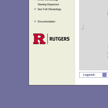
Viewing Departure
See Full Climatology
Documentation