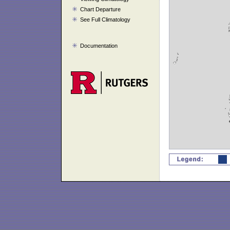
Chart Departure
See Full Climatology
Documentation