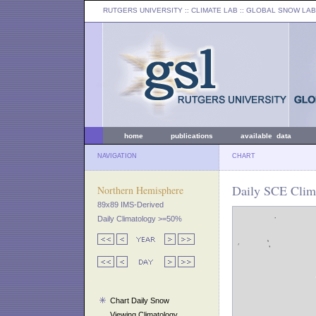
RUTGERS UNIVERSITY
:: CLIMATE LAB ::
GLOBAL SNOW LAB
home
publications
available data
NAVIGATION
CHART
Daily SCE Clima
Northern Hemisphere
89x89 IMS-Derived
Daily Climatology >=50%
Chart Daily Snow
Viewing Climatology