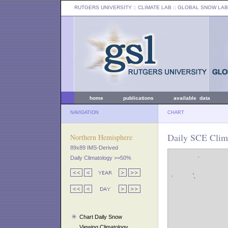
RUTGERS UNIVERSITY
:: CLIMATE LAB ::
GLOBAL SNOW LAB
home
publications
available data
NAVIGATION
CHART
Daily SCE Clima
Northern Hemisphere
89x89 IMS-Derived
Daily Climatology >=50%
Chart Daily Snow
Viewing Climatology