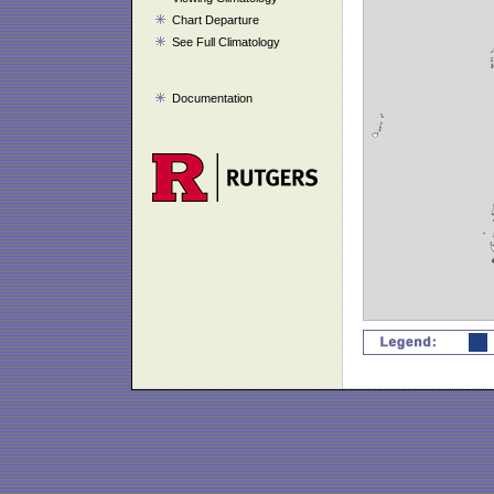
Chart Departure
See Full Climatology
Documentation