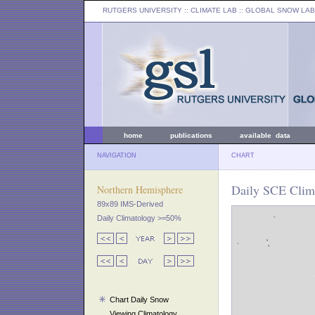
RUTGERS UNIVERSITY
:: CLIMATE LAB ::
GLOBAL SNOW LAB
home
publications
available data
NAVIGATION
CHART
Daily SCE Clim
Northern Hemisphere
89x89 IMS-Derived
Daily Climatology >=50%
Chart Daily Snow
Viewing Climatology