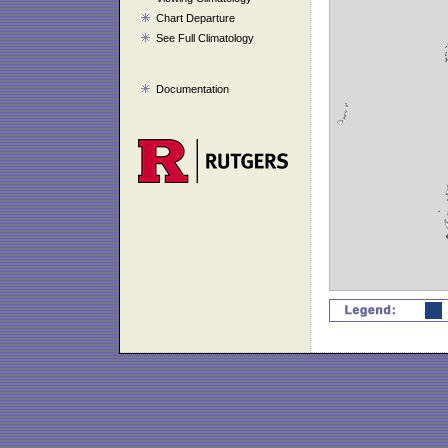
Chart Departure
See Full Climatology
Documentation