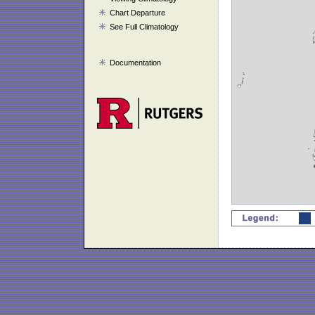
Chart Departure
See Full Climatology
Documentation