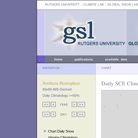
RUTGERS UNIVERSITY
:: CLIMATE LAB ::
GLOBAL SNOW LAB
home
publications
available data
NAVIGATION
CHART
Daily SCE Clim
Northern Hemisphere
89x89 IMS-Derived
Daily Climatology >=50%
Chart Daily Snow
Viewing Climatology