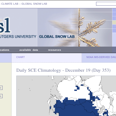
: CLIMATE LAB ::
GLOBAL SNOW LAB
ications
available data
resources
CHART
NOAA IMS-DERIVED DAI
Daily SCE Climatology - December 19 (Day 353)