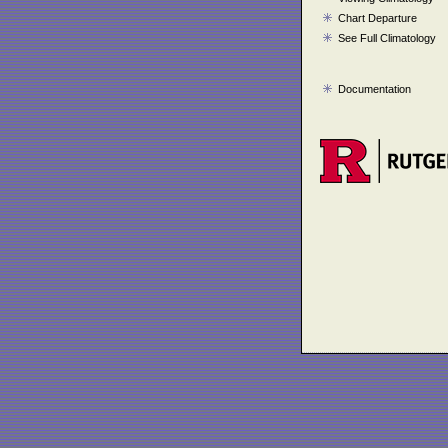
Chart Departure
See Full Climatology
Documentation