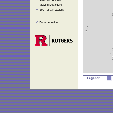
Viewing Departure
See Full Climatology
Documentation