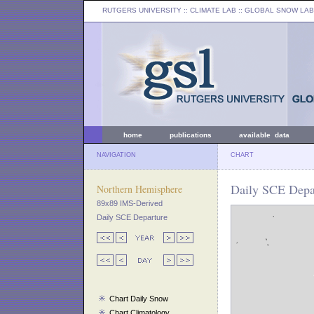
RUTGERS UNIVERSITY
:: CLIMATE LAB ::
GLOBAL SNOW LAB
home
publications
available data
NAVIGATION
CHART
Daily SCE Depar
Northern Hemisphere
89x89 IMS-Derived
Daily SCE Departure
Chart Daily Snow
Chart Climatology