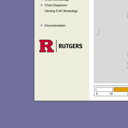
Chart Departure
Viewing Full Climatology
Documentation