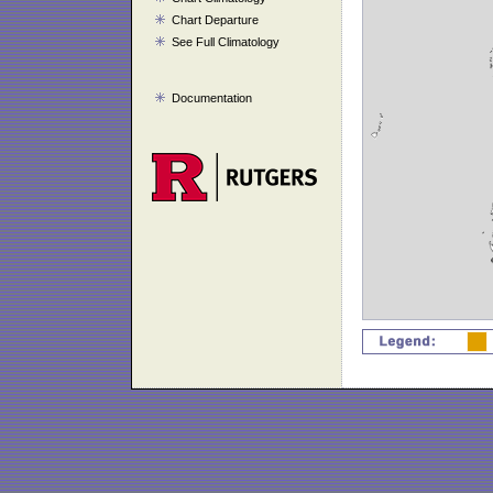
Chart Departure
See Full Climatology
Documentation