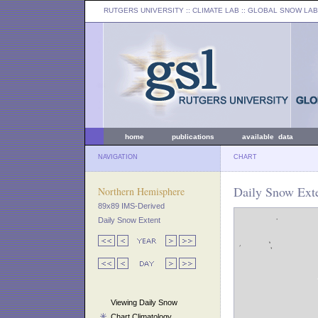
RUTGERS UNIVERSITY
:: CLIMATE LAB ::
GLOBAL SNOW LAB
home
publications
available data
NAVIGATION
CHART
Daily Snow Exte
Northern Hemisphere
89x89 IMS-Derived
Daily Snow Extent
Viewing Daily Snow
Chart Climatology