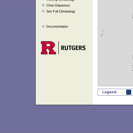
Chart Departure
See Full Climatology
Documentation