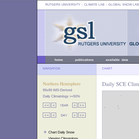
RUTGERS UNIVERSITY
:: CLIMATE LAB ::
GLOBAL SNOW LAB
home
publications
available data
NAVIGATION
CHART
Daily SCE Clim
Northern Hemisphere
89x89 IMS-Derived
Daily Climatology >=50%
Chart Daily Snow
Viewing Climatology