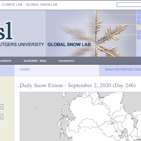
: CLIMATE LAB ::
GLOBAL SNOW LAB
ications
available data
resources
CHART
NOAA IMS-DERIVED DAI
Daily Snow Extent - September 2, 2020 (Day 246)