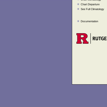
Chart Departure
See Full Climatology
Documentation