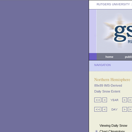
RUTGERS UNIVERSITY
:
home
publ
NAVIGATION
Northern Hemisphere
89x89 IMS-Derived
Daily Snow Extent
Viewing Daily Snow
Chart Climatology