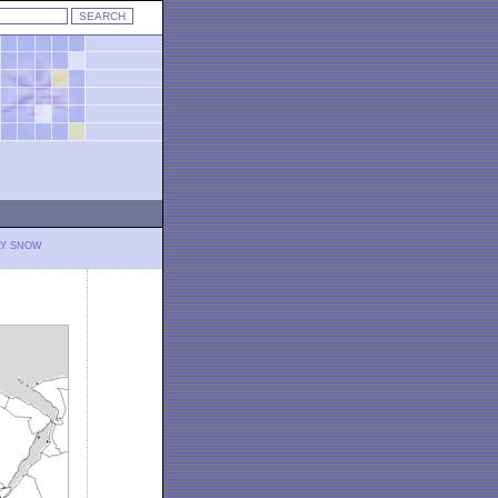
LY SNOW