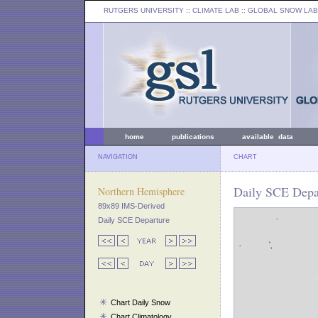
RUTGERS UNIVERSITY
:: CLIMATE LAB ::
GLOBAL SNOW LAB
home
publications
available data
NAVIGATION
CHART
Daily SCE Depar
Northern Hemisphere
89x89 IMS-Derived
Daily SCE Departure
Chart Daily Snow
Chart Climatology