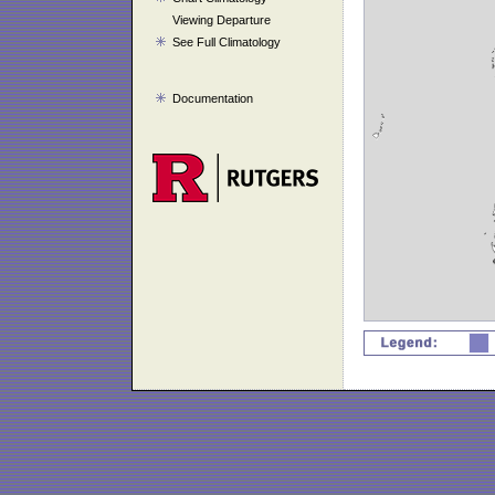
Viewing Departure
See Full Climatology
Documentation