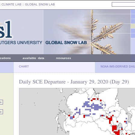
: CLIMATE LAB ::
GLOBAL SNOW LAB
ications
available data
resources
CHART
NOAA IMS-DERIVED DAI
Daily SCE Departure - January 29, 2020 (Day 29)