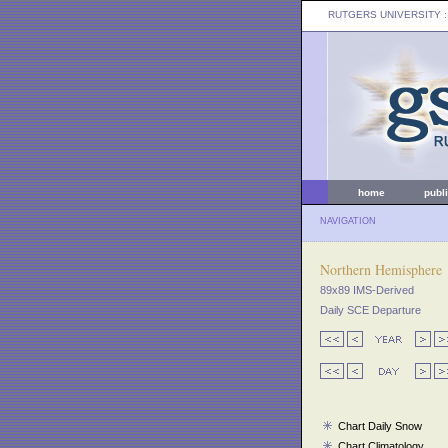
RUTGERS UNIVERSITY
:
home
publ
NAVIGATION
Northern Hemisphere
89x89 IMS-Derived
Daily SCE Departure
Chart Daily Snow
Chart Climatology