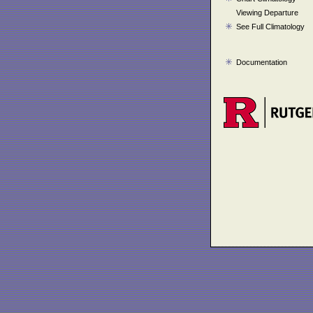
Viewing Departure
See Full Climatology
Documentation