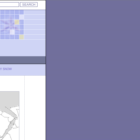
LY SNOW