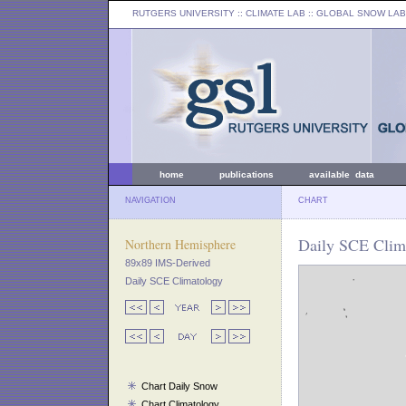
RUTGERS UNIVERSITY
:: CLIMATE LAB ::
GLOBAL SNOW LAB
home
publications
available data
NAVIGATION
CHART
Daily SCE Clim
Northern Hemisphere
89x89 IMS-Derived
Daily SCE Climatology
Chart Daily Snow
Chart Climatology