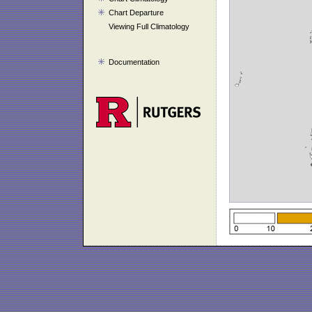
Chart Departure
Viewing Full Climatology
Documentation