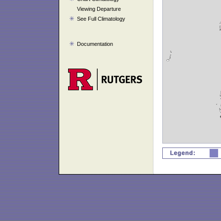
Viewing Departure
See Full Climatology
Documentation