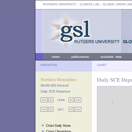
RUTGERS UNIVERSITY
:: CLIMATE LAB ::
GLOBAL SNOW LAB
home
publications
available data
NAVIGATION
CHART
Daily SCE Depa
Northern Hemisphere
89x89 IMS-Derived
Daily SCE Departure
Chart Daily Snow
Chart Climatology