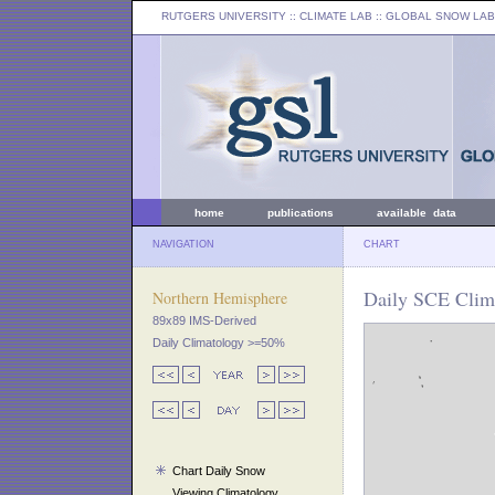
RUTGERS UNIVERSITY
:: CLIMATE LAB ::
GLOBAL SNOW LAB
home
publications
available data
NAVIGATION
CHART
Daily SCE Clim
Northern Hemisphere
89x89 IMS-Derived
Daily Climatology >=50%
Chart Daily Snow
Viewing Climatology