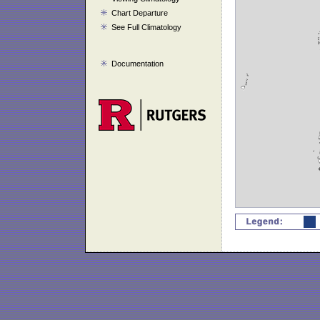
Chart Departure
See Full Climatology
Documentation