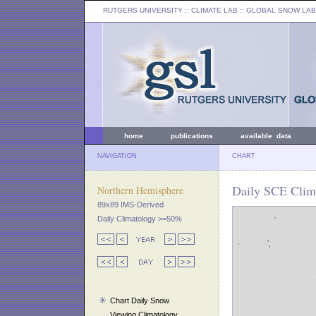
RUTGERS UNIVERSITY
:: CLIMATE LAB ::
GLOBAL SNOW LAB
home
publications
available data
NAVIGATION
CHART
Daily SCE Clim
Northern Hemisphere
89x89 IMS-Derived
Daily Climatology >=50%
Chart Daily Snow
Viewing Climatology