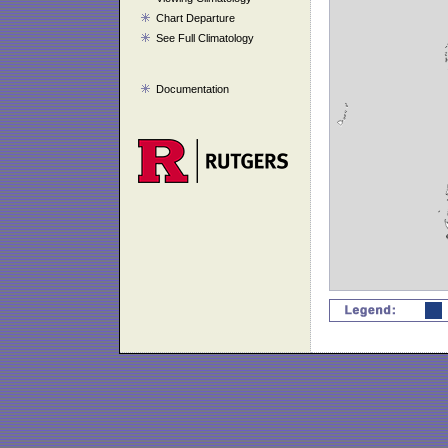
Chart Departure
See Full Climatology
Documentation