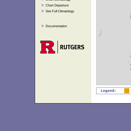
Chart Departure
See Full Climatology
Documentation