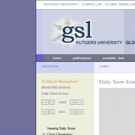
RUTGERS UNIVERSITY
:: CLIMATE LAB ::
GLOBAL SNOW LAB
home
publications
available data
NAVIGATION
CHART
Daily Snow Ext
Northern Hemisphere
89x89 IMS-Derived
Daily Snow Extent
Viewing Daily Snow
Chart Climatology