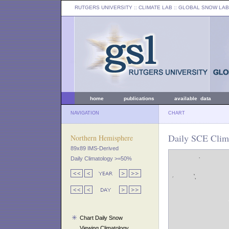
RUTGERS UNIVERSITY
:: CLIMATE LAB ::
GLOBAL SNOW LAB
home
publications
available data
NAVIGATION
CHART
Daily SCE Clima
Northern Hemisphere
89x89 IMS-Derived
Daily Climatology >=50%
Chart Daily Snow
Viewing Climatology