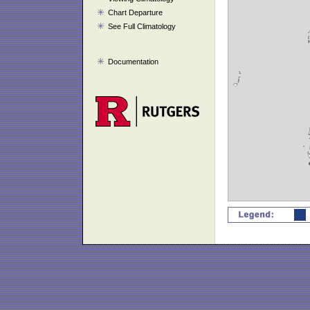
Chart Departure
See Full Climatology
Documentation