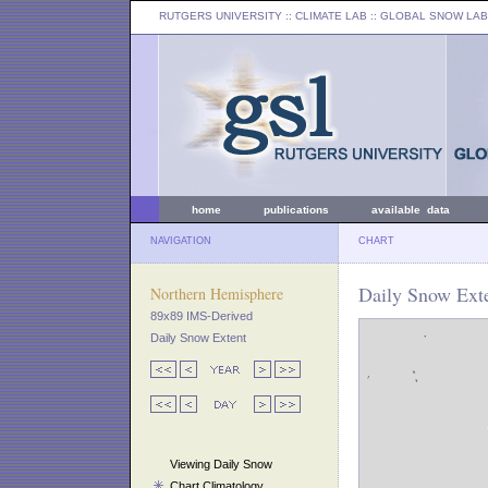
RUTGERS UNIVERSITY
:: CLIMATE LAB ::
GLOBAL SNOW LAB
home
publications
available data
NAVIGATION
CHART
Daily Snow Exte
Northern Hemisphere
89x89 IMS-Derived
Daily Snow Extent
Viewing Daily Snow
Chart Climatology