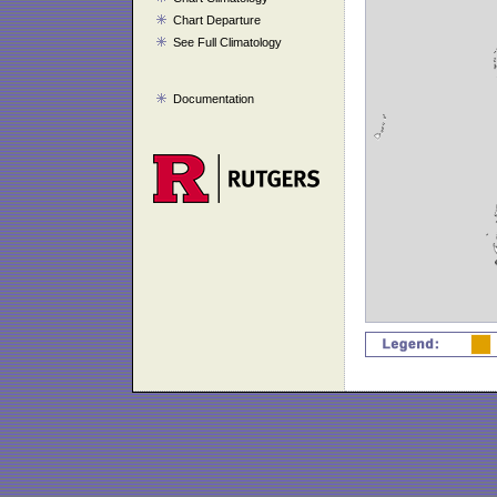
Chart Departure
See Full Climatology
Documentation