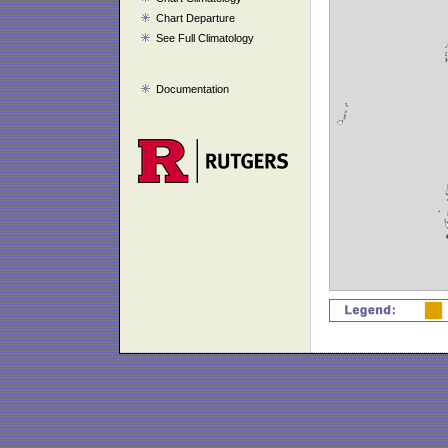
Chart Departure
See Full Climatology
Documentation