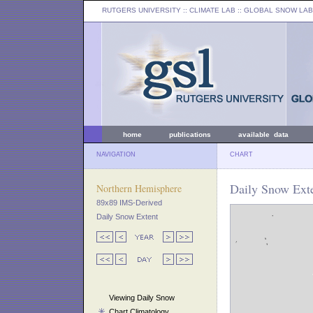
RUTGERS UNIVERSITY
:: CLIMATE LAB ::
GLOBAL SNOW LAB
home
publications
available data
NAVIGATION
CHART
Daily Snow Exte
Northern Hemisphere
89x89 IMS-Derived
Daily Snow Extent
Viewing Daily Snow
Chart Climatology