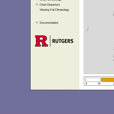
Chart Departure
Viewing Full Climatology
Documentation