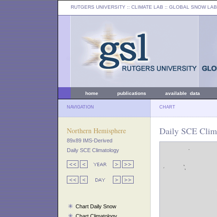
RUTGERS UNIVERSITY
:: CLIMATE LAB ::
GLOBAL SNOW LAB
home
publications
available data
NAVIGATION
CHART
Daily SCE Clim
Northern Hemisphere
89x89 IMS-Derived
Daily SCE Climatology
Chart Daily Snow
Chart Climatology