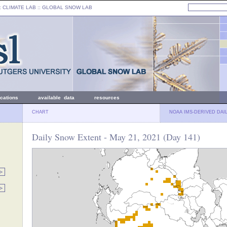
: CLIMATE LAB ::
GLOBAL SNOW LAB
ications
available data
resources
CHART
NOAA IMS-DERIVED DAI
Daily Snow Extent - May 21, 2021 (Day 141)