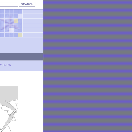
LY SNOW