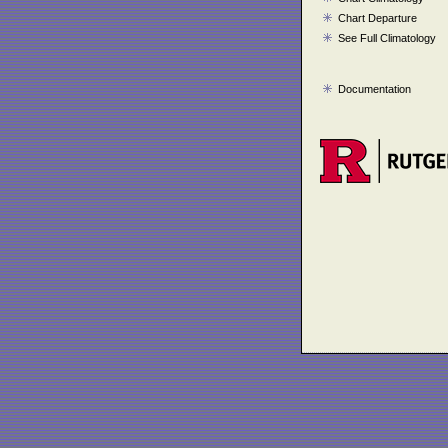
Chart Departure
See Full Climatology
Documentation