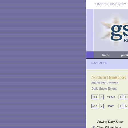
RUTGERS UNIVERSITY
:
home
publ
NAVIGATION
Northern Hemisphere
89x89 IMS-Derived
Daily Snow Extent
Viewing Daily Snow
Chart Climatology