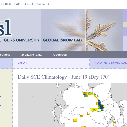
: CLIMATE LAB ::
GLOBAL SNOW LAB
ications
available data
resources
CHART
NOAA IMS-DERIVED DAI
Daily SCE Climatology - June 19 (Day 170)