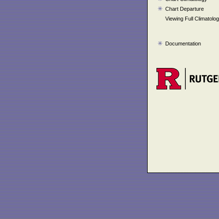
Chart Departure
Viewing Full Climatolo
Documentation