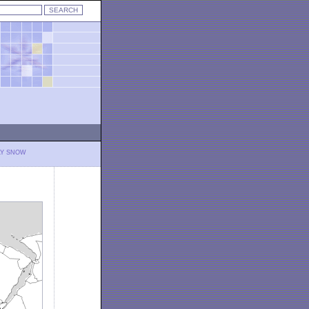
LY SNOW