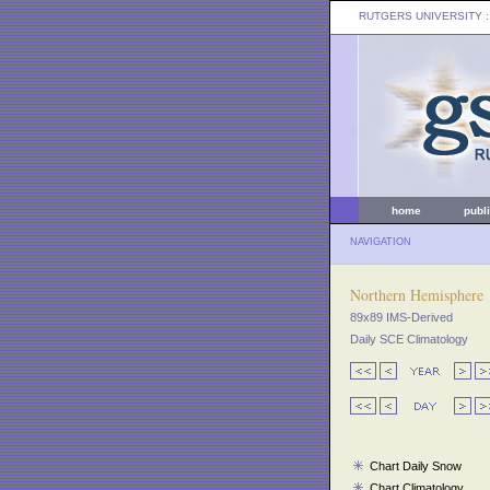
RUTGERS UNIVERSITY
:
home
publ
NAVIGATION
Northern Hemisphere
89x89 IMS-Derived
Daily SCE Climatology
Chart Daily Snow
Chart Climatology