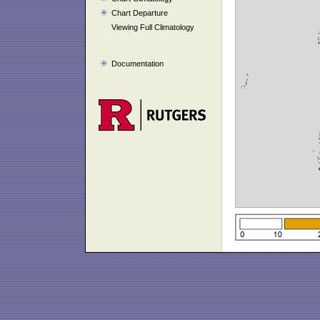
Chart Departure
Viewing Full Climatology
Documentation