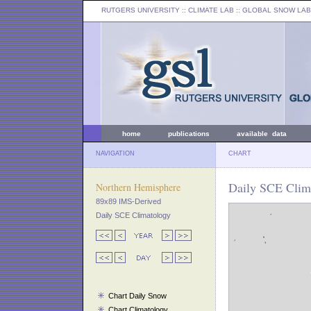
RUTGERS UNIVERSITY
:: CLIMATE LAB ::
GLOBAL SNOW LAB
home
publications
available data
NAVIGATION
CHART
Daily SCE Clima
Northern Hemisphere
89x89 IMS-Derived
Daily SCE Climatology
Chart Daily Snow
Chart Climatology