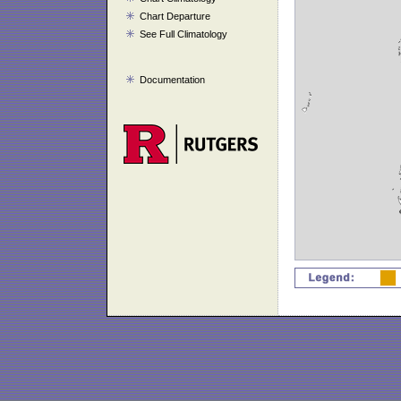
Chart Departure
See Full Climatology
Documentation