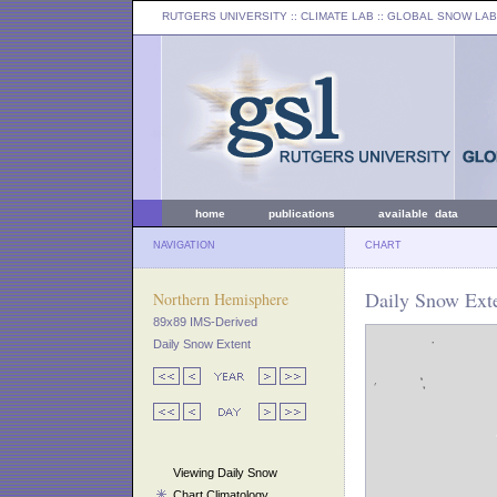
RUTGERS UNIVERSITY
:: CLIMATE LAB ::
GLOBAL SNOW LAB
home
publications
available data
NAVIGATION
CHART
Daily Snow Exte
Northern Hemisphere
89x89 IMS-Derived
Daily Snow Extent
Viewing Daily Snow
Chart Climatology