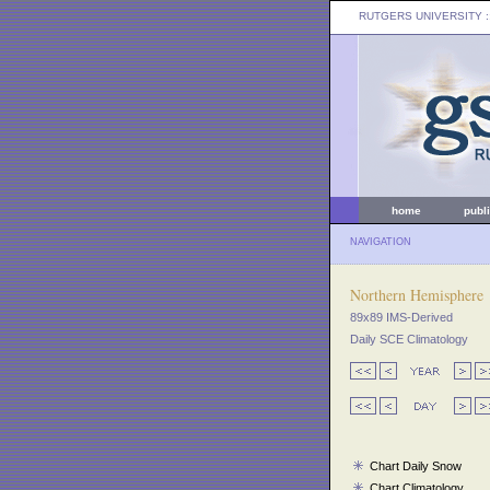
RUTGERS UNIVERSITY
:
home
publ
NAVIGATION
Northern Hemisphere
89x89 IMS-Derived
Daily SCE Climatology
Chart Daily Snow
Chart Climatology