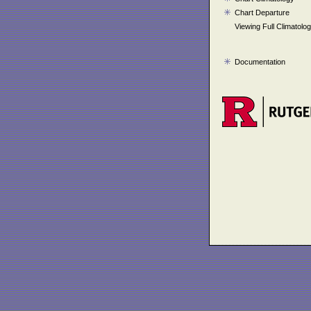
Chart Departure
Viewing Full Climatolo
Documentation