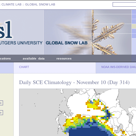
: CLIMATE LAB ::
GLOBAL SNOW LAB
ications
available data
resources
CHART
NOAA IMS-DERIVED DAI
Daily SCE Climatology - November 10 (Day 314)