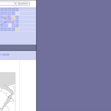
LY SNOW