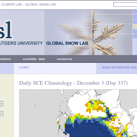
: CLIMATE LAB ::
GLOBAL SNOW LAB
ications
available data
resources
CHART
NOAA IMS-DERIVED DAI
Daily SCE Climatology - December 3 (Day 337)