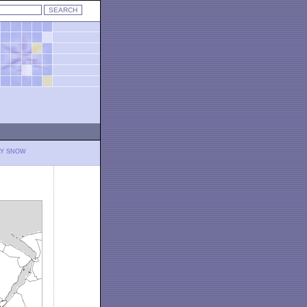
LY SNOW