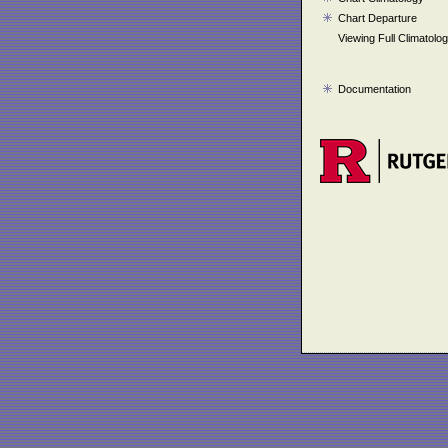
Chart Departure
Viewing Full Climatolo
Documentation