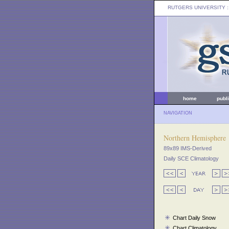
RUTGERS UNIVERSITY
:
home
publ
NAVIGATION
Northern Hemisphere
89x89 IMS-Derived
Daily SCE Climatology
Chart Daily Snow
Chart Climatology