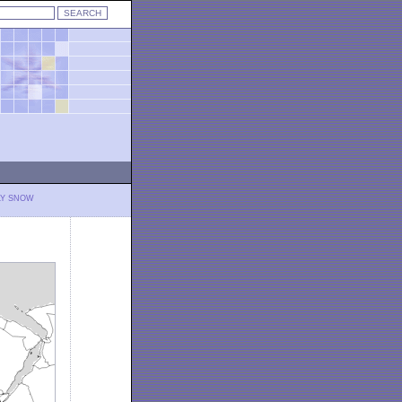
LY SNOW