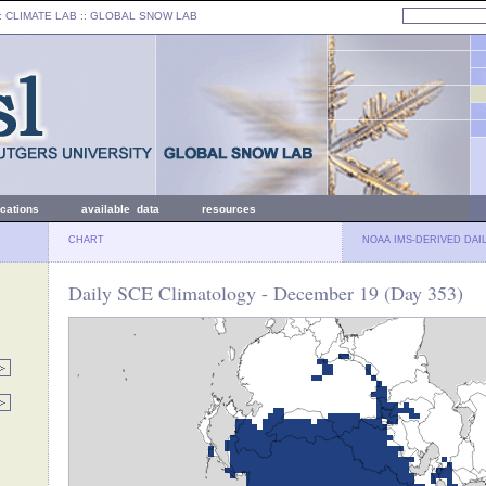
: CLIMATE LAB ::
GLOBAL SNOW LAB
ications
available data
resources
CHART
NOAA IMS-DERIVED DAI
Daily SCE Climatology - December 19 (Day 353)