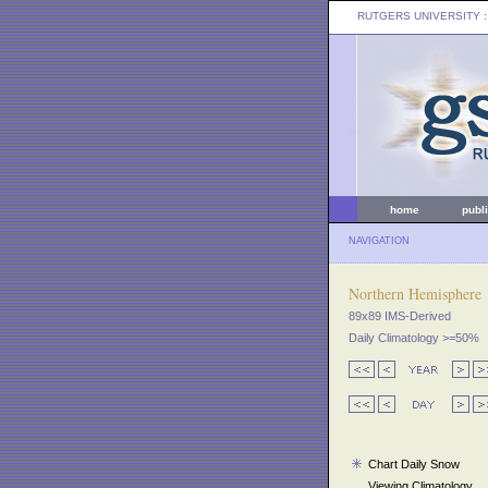
RUTGERS UNIVERSITY
:
home
publ
NAVIGATION
Northern Hemisphere
89x89 IMS-Derived
Daily Climatology >=50%
Chart Daily Snow
Viewing Climatology