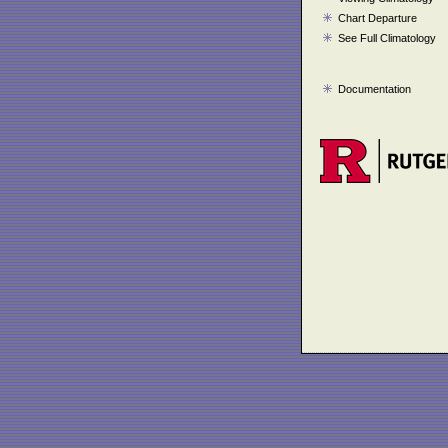
Chart Departure
See Full Climatology
Documentation