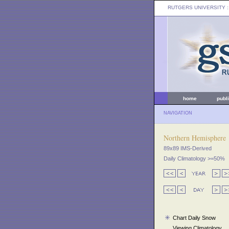
RUTGERS UNIVERSITY
:
home
publ
NAVIGATION
Northern Hemisphere
89x89 IMS-Derived
Daily Climatology >=50%
Chart Daily Snow
Viewing Climatology