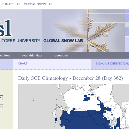
: CLIMATE LAB ::
GLOBAL SNOW LAB
ications
available data
resources
CHART
NOAA IMS-DERIVED DAI
Daily SCE Climatology - December 28 (Day 362)