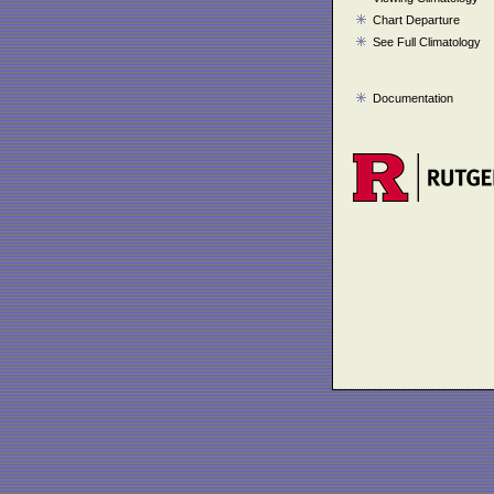
Chart Departure
See Full Climatology
Documentation