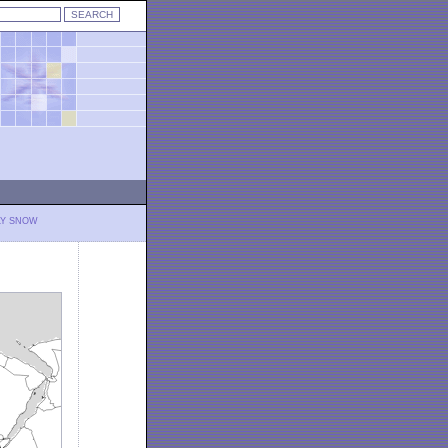
LY SNOW