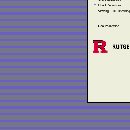
Chart Departure
Viewing Full Climatolo
Documentation