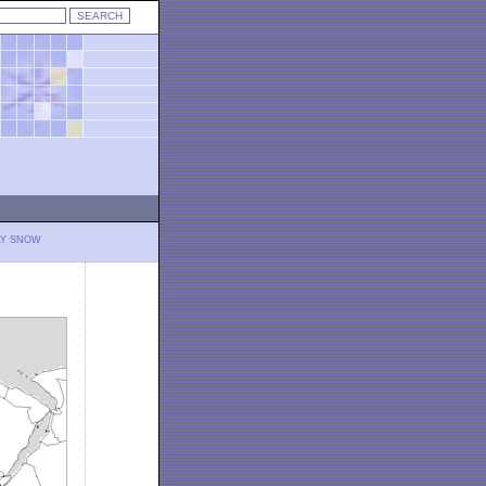
LY SNOW