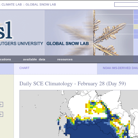
: CLIMATE LAB ::
GLOBAL SNOW LAB
ications
available data
resources
CHART
NOAA IMS-DERIVED DAI
Daily SCE Climatology - February 28 (Day 59)