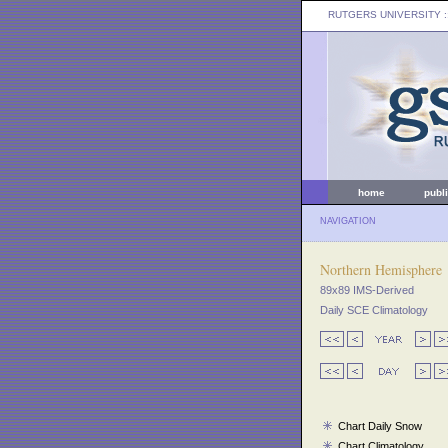
RUTGERS UNIVERSITY
:
home
publ
NAVIGATION
Northern Hemisphere
89x89 IMS-Derived
Daily SCE Climatology
Chart Daily Snow
Chart Climatology