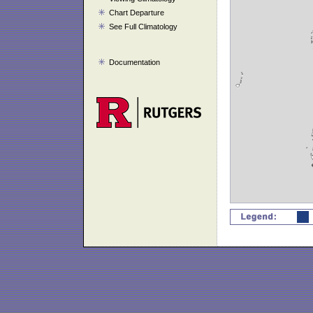
Chart Departure
See Full Climatology
Documentation