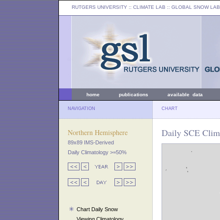
RUTGERS UNIVERSITY
:: CLIMATE LAB ::
GLOBAL SNOW LAB
home
publications
available data
NAVIGATION
CHART
Daily SCE Clim
Northern Hemisphere
89x89 IMS-Derived
Daily Climatology >=50%
Chart Daily Snow
Viewing Climatology